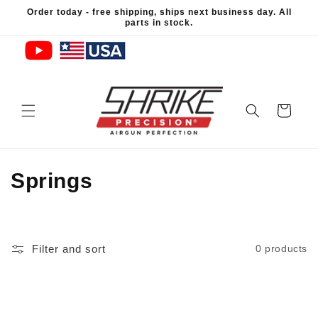
Skip to
Order today - free shipping, ships next business day. All
content
parts in stock.
Cart
C
Springs
o
l
Filter and sort
0 products
l
e