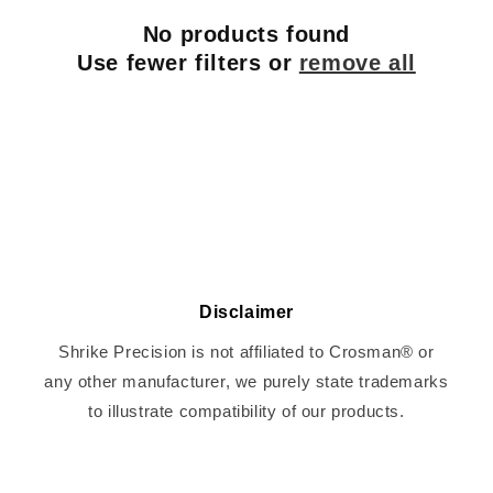
c
No products found
t
Use fewer filters or
remove all
i
o
n
:
Disclaimer
Shrike Precision is not affiliated to Crosman® or
any other manufacturer, we purely state trademarks
to illustrate compatibility of our products.