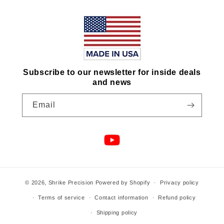
Subscribe to our newsletter for inside deals
and news
Email
© 2026,
Shrike Precision
Powered by Shopify
Privacy policy
Terms of service
Contact information
Refund policy
Shipping policy